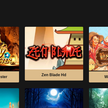
To Get Cashouts
Zen Blade Hd
ster
W