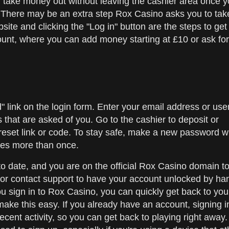
 take money out without leaving the cashier area once y
ere may be an extra step Rox Casino asks you to take to
te and clicking the "Log in" button are the steps to get i
ccount, where you can add money starting at £10 or ask fo
" link on the login form. Enter your email address or us
hat are asked of you. Go to the cashier to deposit or
reset link or code. To stay safe, make a new password w
nes more than once.
o date, and you are on the official Rox Casino domain t
, or contact support to have your account unlocked by han
ou sign in to Rox Casino, you can quickly get back to you
ake this easy. If you already have an account, signing i
ecent activity, so you can get back to playing right away