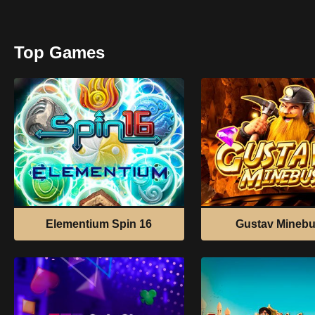
Deposits And Payments
Top Games
Payment Fees
Withdrawals At Rox Casino
Payout Process And Verification
Uploading Documents For Account Verification And Kyc 
What To Upload
Tips
Mobile Login
Elementium Spin 16
Gustav Minebu