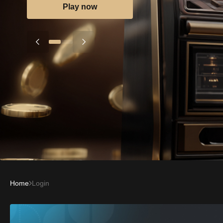
Play now
Home
Login