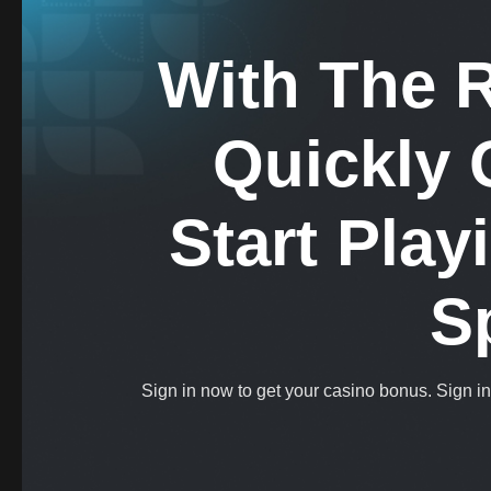
With The 
Quickly 
Start Play
S
Sign in now to get your casino bonus. Sign in