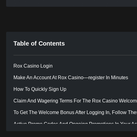
Table of Contents
Rox Casino Login
Make An Account At Rox Casino—register In Minutes
How To Quickly Sign Up
Claim And Wagering Terms For The Rox Casino Welcome
To Get The Welcome Bonus After Logging In, Follow The
Active Promo Codes And Ongoing Promotions In Your A
How To Find Promotions And Use Them