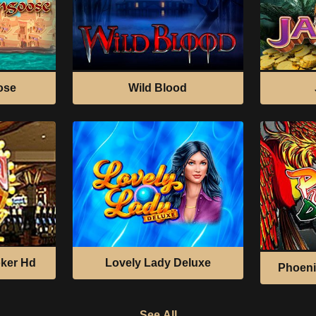
ose
Wild Blood
Lovely Lady Deluxe
ker Hd
Phoeni
See All