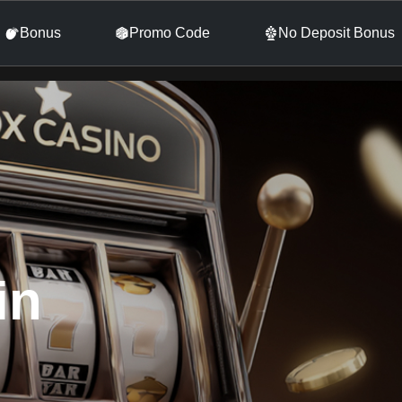
Bonus
Promo Code
No Deposit Bonus
in