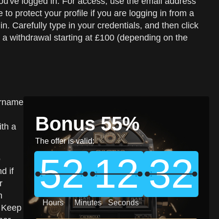
ou've logged in. For access, use the email address
 protect your profile if you are logging in from a
n. Carefully type in your credentials, and then click
r a withdrawal starting at £100 (depending on the
ername
Bonus 55%
ith a
The offer is valid:
52
12
30
o
d if
r
n
Hours
Minutes
Seconds
. Keep