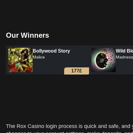
Our Winners
Book Of Tombs
Bollyw
Jazz Man
Malice
179£
The Rox Casino login process is quick and safe, and 