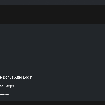
 Bonus After Login
se Steps
ccount