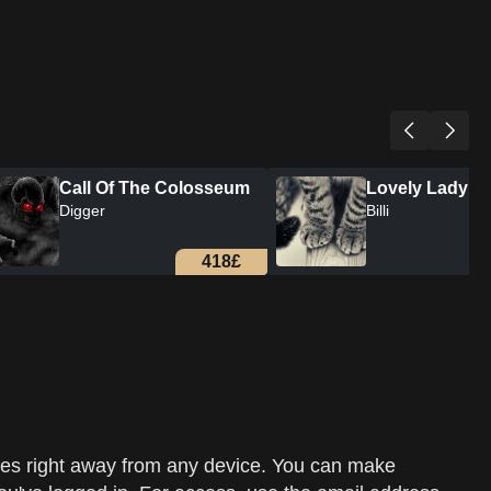
Wish List
Call Of The C
Proper
Digger
340£
ames right away from any device. You can make