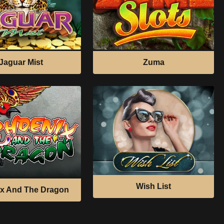
Jaguar Mist
Zuma
Wish List
x And The Dragon