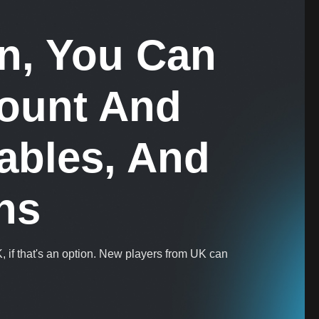
n, You Can
count And
Tables, And
ns
, if that's an option. New players from UK can