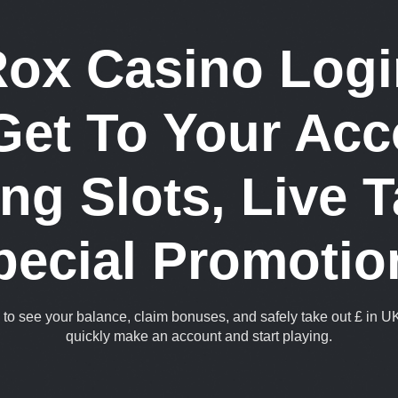
Rox Casino Logi
Get To Your Ac
ing Slots, Live 
pecial Promotio
 to see your balance, claim bonuses, and safely take out £ in UK
quickly make an account and start playing.