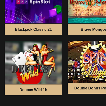
Blackjack Classic 21
Brave Mongo
Deuces Wild 1h
Double Bonus Po