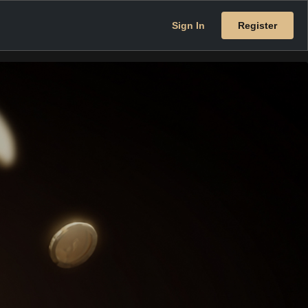
Sign In
Register