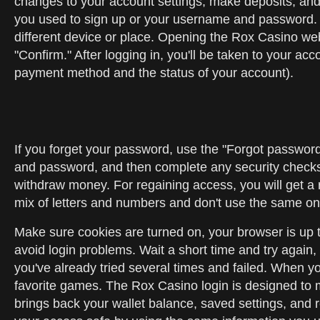
changes to your account settings, make deposits, and
you used to sign up or your username and password. Th
different device or place. Opening the Rox Casino websi
"Confirm." After logging in, you'll be taken to your a
payment method and the status of your account).
If you forget your password, use the "Forgot password
and password, and then complete any security checks t
withdraw money. For regaining access, you will get a 
mix of letters and numbers and don't use the same o
Make sure cookies are turned on, your browser is up t
avoid login problems. Wait a short time and try again
you've already tried several times and failed. When y
favorite games. The Rox Casino login is designed to m
brings back your wallet balance, saved settings, and r