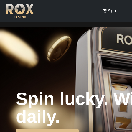
App
Spin lucky. W
daily.