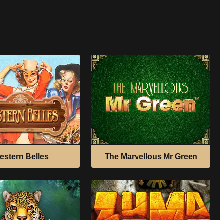
estern Belles
The Marvellous Mr Green